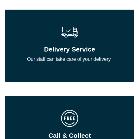
Delivery Service
Our staff can take care of your delivery
Call & Collect