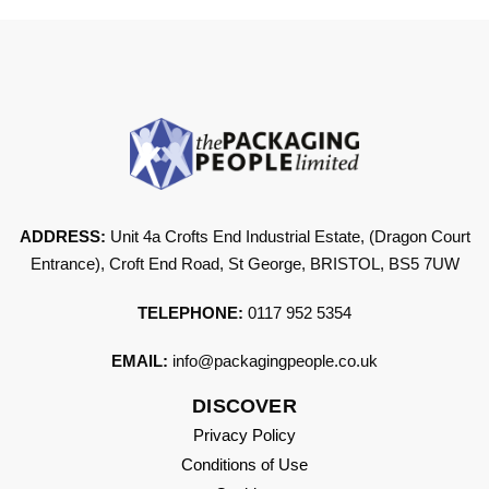
ADDRESS:
Unit 4a Crofts End Industrial Estate, (Dragon Court
Entrance), Croft End Road, St George, BRISTOL, BS5 7UW
TELEPHONE:
0117 952 5354
EMAIL:
info@packagingpeople.co.uk
DISCOVER
Privacy Policy
Conditions of Use