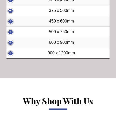
375 x 500mm
450 x 600mm
500 x 750mm
600 x 900mm
900 x 1200mm
Why Shop With Us