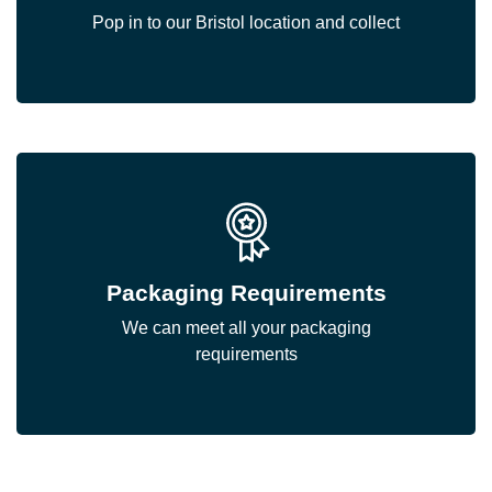
Pop in to our Bristol location and collect
Packaging Requirements
We can meet all your packaging
requirements