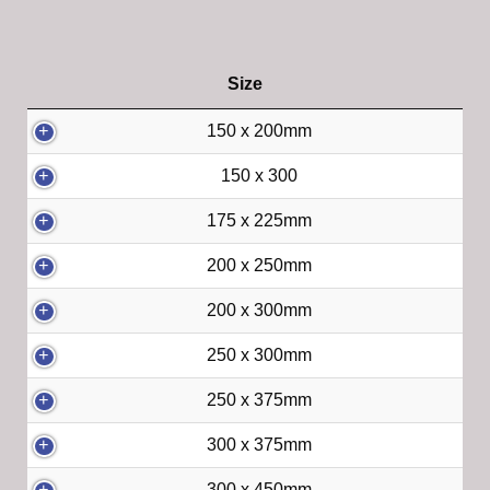
Size
150 x 200mm
150 x 300
175 x 225mm
200 x 250mm
200 x 300mm
250 x 300mm
250 x 375mm
300 x 375mm
300 x 450mm