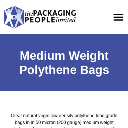
Medium Weight
Polythene Bags
Clear natural virgin low density polythene food grade
bags in in 50 micron (200 gauge) medium weight