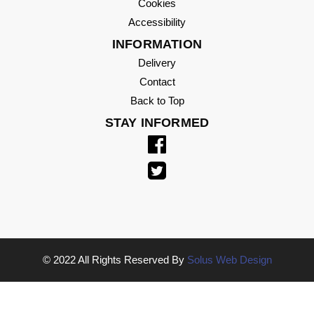
Cookies
Accessibility
INFORMATION
Delivery
Contact
Back to Top
STAY INFORMED
© 2022 All Rights Reserved By
Solus Web Design