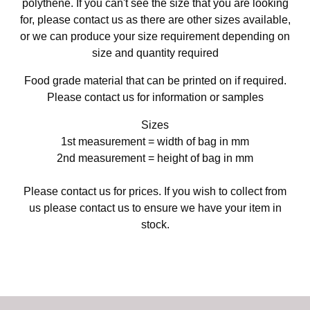
polythene. If you can't see the size that you are looking
for, please contact us as there are other sizes available,
or we can produce your size requirement depending on
size and quantity required
Food grade material that can be printed on if required.
Please contact us for information or samples
Sizes
1st measurement = width of bag in mm
2nd measurement = height of bag in mm
Please contact us for prices. If you wish to collect from
us please contact us to ensure we have your item in
stock.