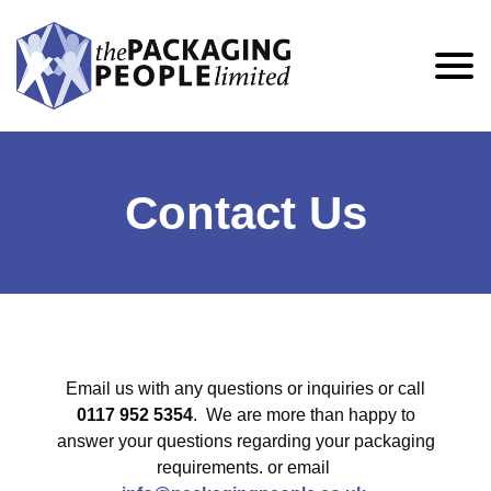
Contact Us
Email us with any questions or inquiries or call
0117 952 5354
. We are more than happy to
answer your questions regarding your packaging
requirements. or email