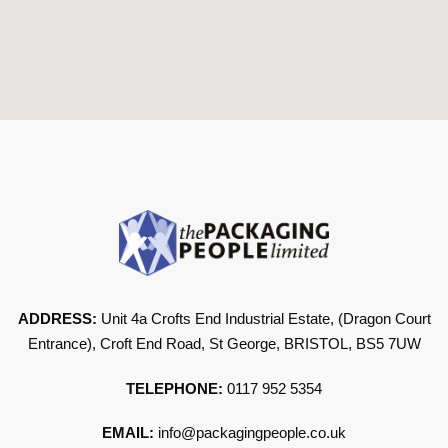
ADDRESS:
Unit 4a Crofts End Industrial Estate, (Dragon Court
Entrance), Croft End Road, St George, BRISTOL, BS5 7UW
TELEPHONE:
0117 952 5354
EMAIL:
info@packagingpeople.co.uk