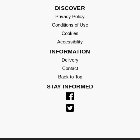
DISCOVER
Privacy Policy
Conditions of Use
Cookies
Accessibility
INFORMATION
Delivery
Contact
Back to Top
STAY INFORMED