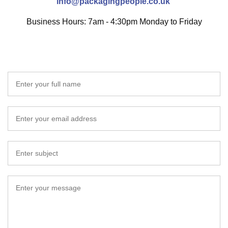
info@packagingpeople.co.uk
Business Hours: 7am - 4:30pm Monday to Friday