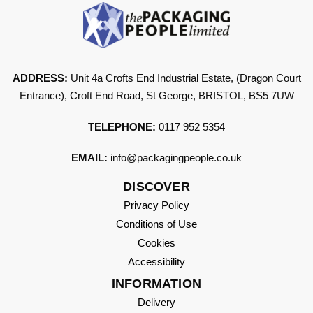
ADDRESS:
Unit 4a Crofts End Industrial Estate, (Dragon Court
Entrance), Croft End Road, St George, BRISTOL, BS5 7UW
TELEPHONE:
0117 952 5354
EMAIL:
info@packagingpeople.co.uk
DISCOVER
Privacy Policy
Conditions of Use
Cookies
Accessibility
INFORMATION
Delivery