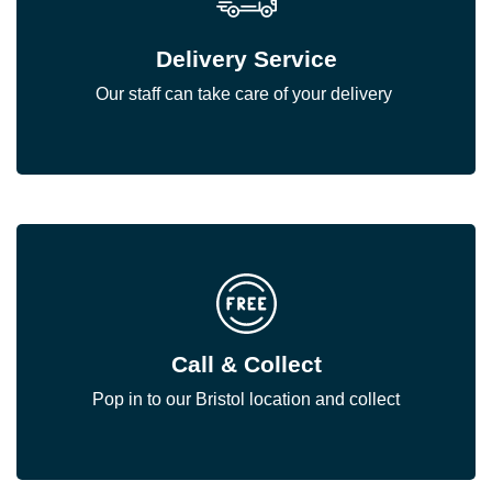
Delivery Service
Our staff can take care of your delivery
Call & Collect
Pop in to our Bristol location and collect