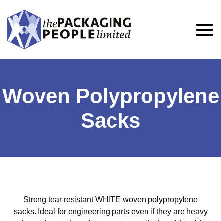
Woven Polypropylene
Sacks
Strong tear resistant WHITE woven polypropylene
sacks. Ideal for engineering parts even if they are heavy