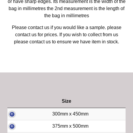
or have sharp edges. Its measurement is the width of the
bag in millimetres the 2nd measurement is the length of
the bag in millimetres
Please contact us if you would like a sample. please
contact us for prices. If you wish to collect from us
please contact us to ensure we have item in stock.
Size
300mm x 450mm
375mm x 500mm