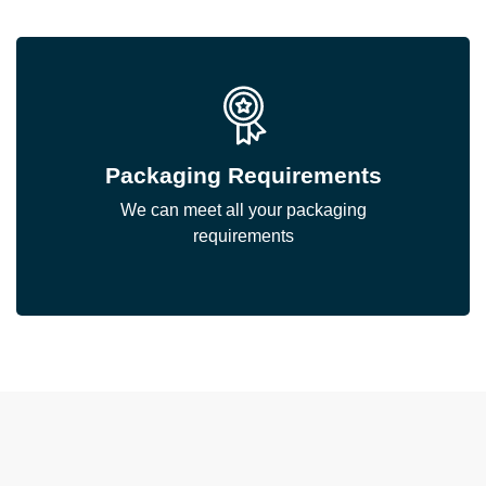
Packaging Requirements
We can meet all your packaging
requirements