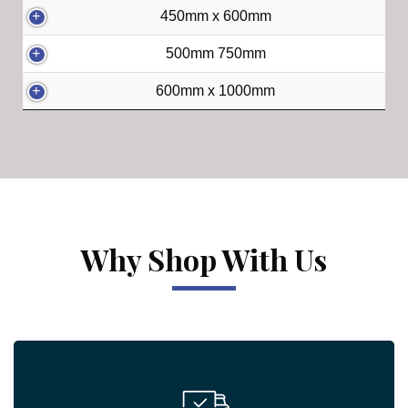
450mm x 600mm
500mm 750mm
600mm x 1000mm
Why Shop With Us