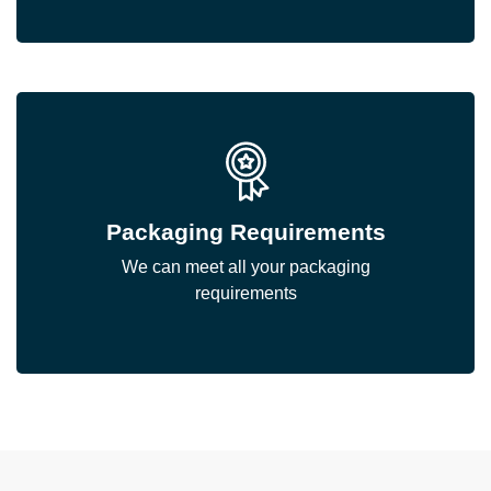
Packaging Requirements
We can meet all your packaging
requirements