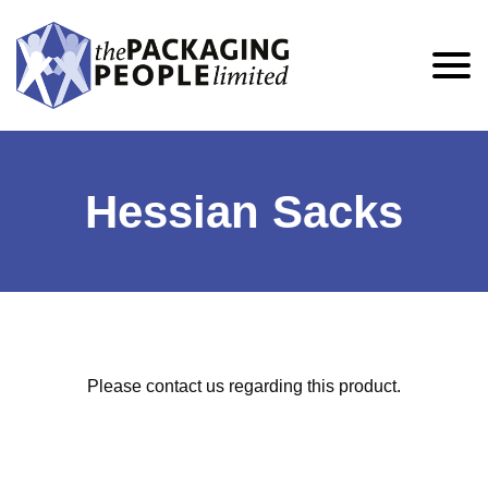
Hessian Sacks
Please contact us regarding this product.