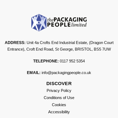
ADDRESS:
Unit 4a Crofts End Industrial Estate, (Dragon Court
Entrance), Croft End Road, St George, BRISTOL, BS5 7UW
TELEPHONE:
0117 952 5354
EMAIL:
info@packagingpeople.co.uk
DISCOVER
Privacy Policy
Conditions of Use
Cookies
Accessibility