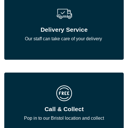
Delivery Service
Our staff can take care of your delivery
Call & Collect
Pop in to our Bristol location and collect