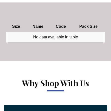
Size
Name
Code
Pack Size
No data available in table
Why Shop With Us