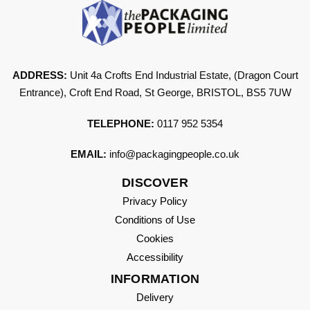
ADDRESS:
Unit 4a Crofts End Industrial Estate, (Dragon Court
Entrance), Croft End Road, St George, BRISTOL, BS5 7UW
TELEPHONE:
0117 952 5354
EMAIL:
info@packagingpeople.co.uk
DISCOVER
Privacy Policy
Conditions of Use
Cookies
Accessibility
INFORMATION
Delivery