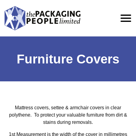
Furniture Covers
Mattress covers, settee & armchair covers in clear
polythene. To protect your valuable furniture from dirt &
stains during removals.
1st Measurement is the width of the cover in millimetres