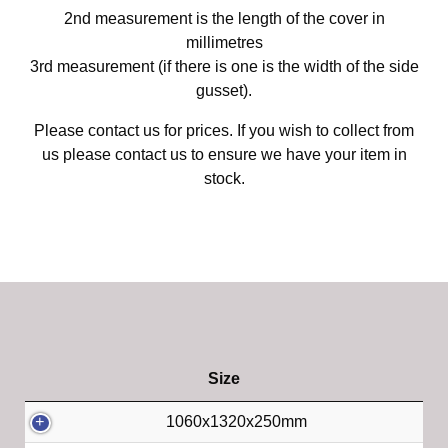
2nd measurement is the length of the cover in
millimetres
3rd measurement (if there is one is the width of the side
gusset).
Please contact us for prices. If you wish to collect from
us please contact us to ensure we have your item in
stock.
Size
1060x1320x250mm