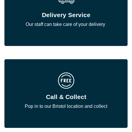
Delivery Service
Our staff can take care of your delivery
Call & Collect
Pop in to our Bristol location and collect