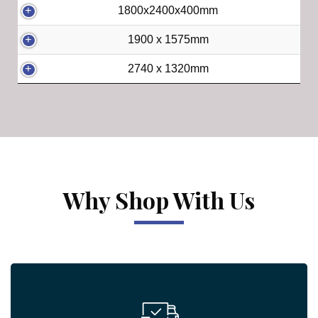
1800x2400x400mm
1900 x 1575mm
2740 x 1320mm
Why Shop With Us