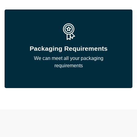
Packaging Requirements
We can meet all your packaging
requirements