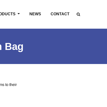
ODUCTS
NEWS
CONTACT
m Bag
ms to their