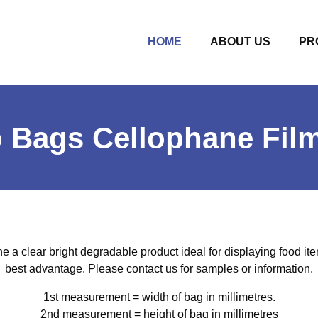
(CURRENT)
HOME
ABOUT US
PR
o Bags Cellophane Fil
 a clear bright degradable product ideal for displaying food ite
best advantage. Please contact us for samples or information.
1st measurement = width of bag in millimetres.
2nd measurement = height of bag in millimetres