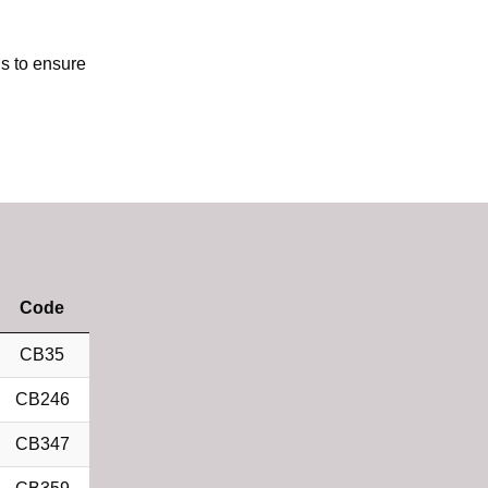
us to ensure
Code
CB35
CB246
CB347