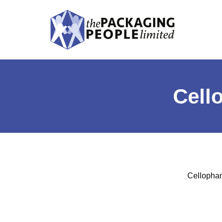
Cell
Cellophane