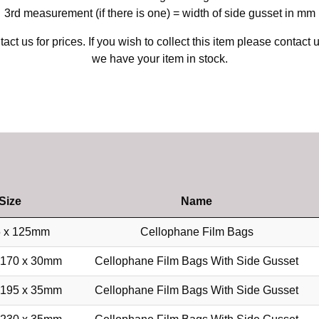
3rd measurement (if there is one) = width of side gusset in mm
act us for prices. If you wish to collect this item please contact 
we have your item in stock.
Size
Name
 x 125mm
Cellophane Film Bags
 170 x 30mm
Cellophane Film Bags With Side Gusset
 195 x 35mm
Cellophane Film Bags With Side Gusset