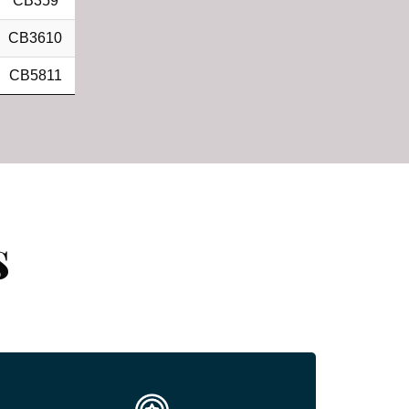
CB359
CB3610
CB5811
s