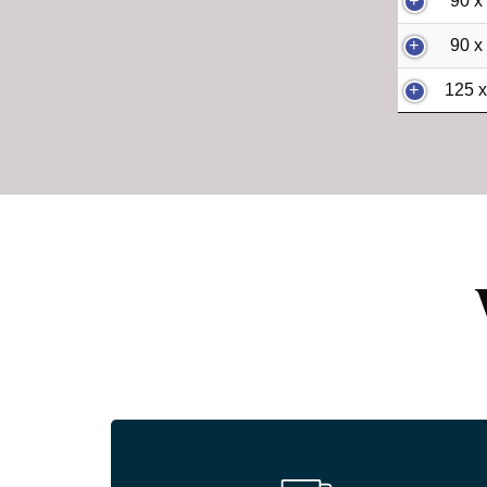
90 x
90 x
125 