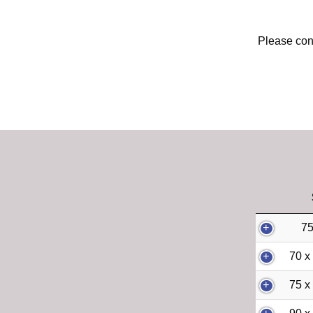
Please cont
75
70 x
75 x