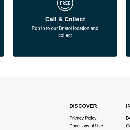
Call & Collect
Pop in to our Bristol location and
collect
DISCOVER
I
Privacy Policy
De
Conditions of Use
C