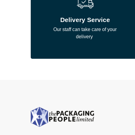
Delivery Service
Our staff can take care of your
delivery