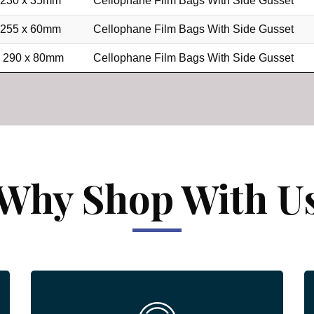
 230 x 35mm
Cellophane Film Bags With Side Gusset
 255 x 60mm
Cellophane Film Bags With Side Gusset
x 290 x 80mm
Cellophane Film Bags With Side Gusset
Why Shop With U