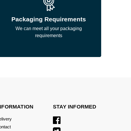
Packaging Requirements
We can meet all your packaging
requirements
NFORMATION
STAY INFORMED
livery
ontact