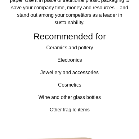
paper. Use it in place of traditional plastic packaging to
save your company time, money and resources – and
stand out among your competitors as a leader in
sustainability.
Recommended for
Ceramics and pottery
Electronics
Jewellery and accessories
Cosmetics
Wine and other glass bottles
Other fragile items