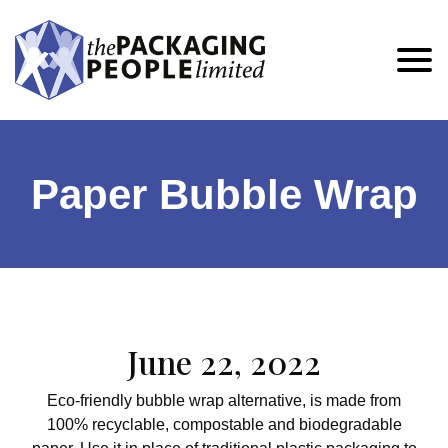
Paper Bubble Wrap
June 22, 2022
Eco-friendly bubble wrap alternative, is made from
100% recyclable, compostable and biodegradable