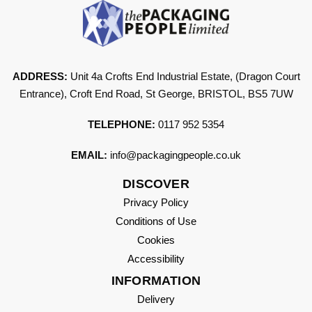
ADDRESS:
Unit 4a Crofts End Industrial Estate, (Dragon Court
Entrance), Croft End Road, St George, BRISTOL, BS5 7UW
TELEPHONE:
0117 952 5354
EMAIL:
info@packagingpeople.co.uk
DISCOVER
Privacy Policy
Conditions of Use
Cookies
Accessibility
INFORMATION
Delivery