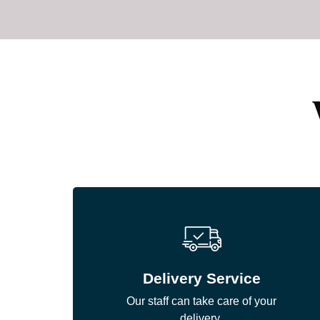
Delivery Service
Our staff can take care of your
delivery