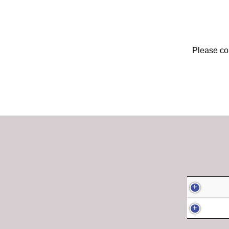
Please con