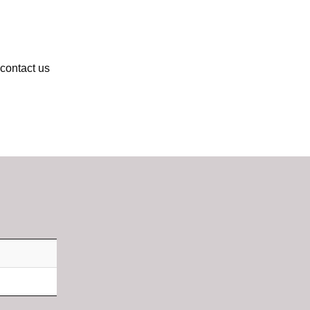
 contact us