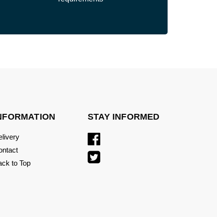
NFORMATION
STAY INFORMED
livery
ontact
ck to Top