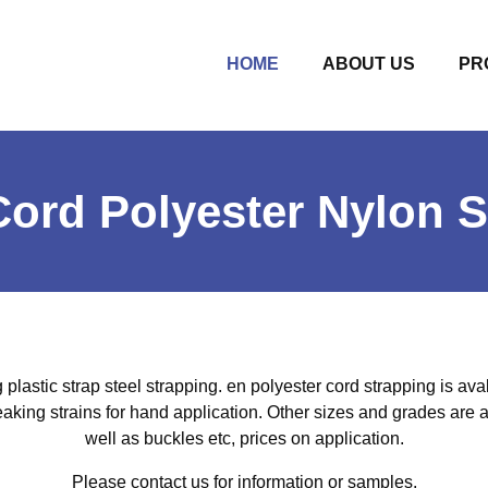
(CURRENT)
HOME
ABOUT US
PR
ord Polyester Nylon S
 plastic strap steel strapping. en polyester cord strapping is aval
eaking strains for hand application. Other sizes and grades are a
well as buckles etc, prices on application.
Please contact us for information or samples.