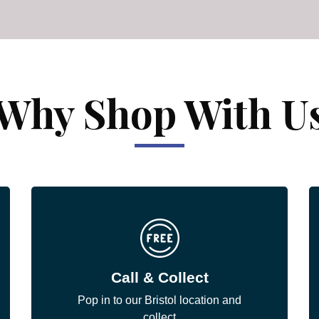
Why Shop With U
Call & Collect
Pop in to our Bristol location and
collect