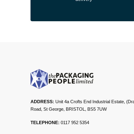
ADDRESS:
Unit 4a Crofts End Industrial Estate, (D
Road, St George, BRISTOL, BS5 7UW
TELEPHONE:
0117 952 5354