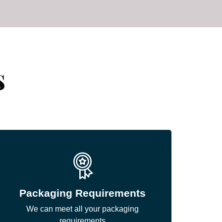
s
Packaging Requirements
We can meet all your packaging
requirements