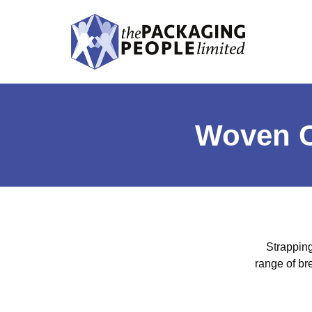
Woven C
Strapping
range of br