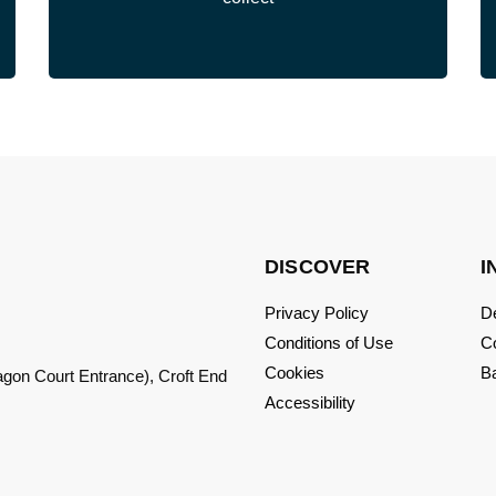
DISCOVER
I
Privacy Policy
De
Conditions of Use
C
Cookies
Ba
ragon Court Entrance), Croft End
Accessibility