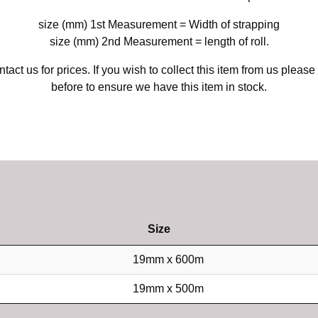
size (mm) 1st Measurement = Width of strapping
size (mm) 2nd Measurement = length of roll.
tact us for prices. If you wish to collect this item from us please
before to ensure we have this item in stock.
Size
19mm x 600m
19mm x 500m