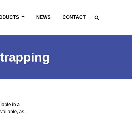
ODUCTS
NEWS
CONTACT
trapping
iable in a
vailable, as